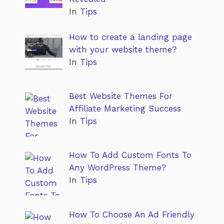
In
Tips
How to create a landing page
with your website theme?
In
Tips
Best Website Themes For
Affiliate Marketing Success
In
Tips
How To Add Custom Fonts To
Any WordPress Theme?
In
Tips
How To Choose An Ad Friendly