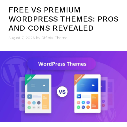
FREE VS PREMIUM
WORDPRESS THEMES: PROS
AND CONS REVEALED
August 7, 2026
by
Official Theme