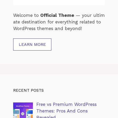
Welcome
to
Official
Theme
—
your
ultim
ate
destination
for
everything
related
to
WordPress
themes
and
beyond!
LEARN MORE
RECENT POSTS
Free vs Premium WordPress
Themes: Pros And Cons
Revealed