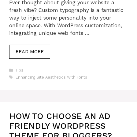
Ever thought about giving your website a
fresh vibe? Custom typography is a fantastic
way to inject some personality into your
online space. With WordPress customization,
integrating unique web fonts …
READ MORE
Categories
Tips
Tags
Enhancing Site Aesthetics With Fonts
HOW TO CHOOSE AN AD
FRIENDLY WORDPRESS
THEME FOR BLOGGERS?