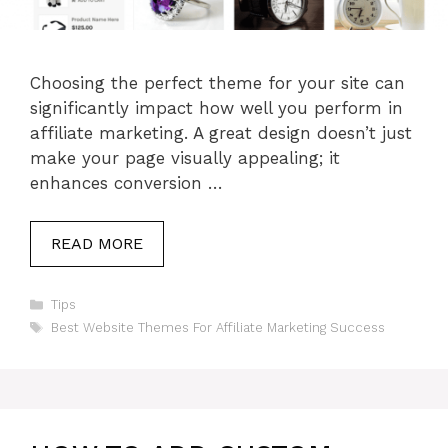
Choosing the perfect theme for your site can
significantly impact how well you perform in
affiliate marketing. A great design doesn’t just
make your page visually appealing; it
enhances conversion …
READ MORE
Categories
Tips
Tags
Best Website Themes For Affiliate Marketing Success