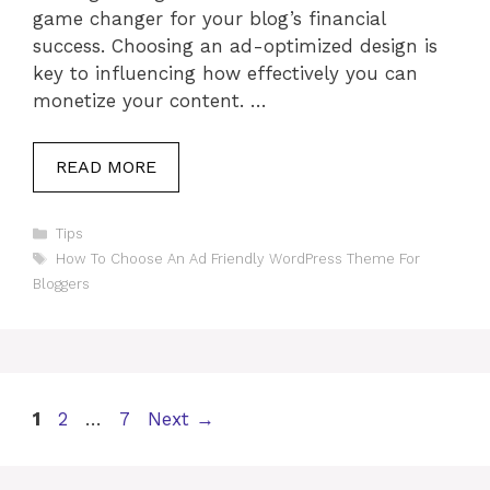
game changer for your blog’s financial
success. Choosing an ad-optimized design is
key to influencing how effectively you can
monetize your content. …
READ MORE
Categories
Tips
Tags
How To Choose An Ad Friendly WordPress Theme For
Bloggers
Page
Page
Page
1
2
…
7
Next
→