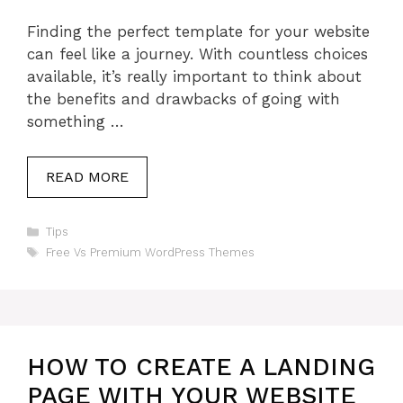
Finding the perfect template for your website
can feel like a journey. With countless choices
available, it’s really important to think about
the benefits and drawbacks of going with
something …
READ MORE
Categories
Tips
Tags
Free Vs Premium WordPress Themes
HOW TO CREATE A LANDING
PAGE WITH YOUR WEBSITE