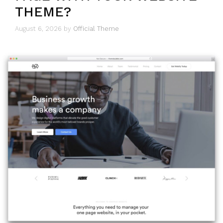
THEME?
August 6, 2026
by
Official Theme