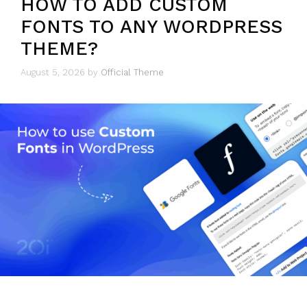
HOW TO ADD CUSTOM
FONTS TO ANY WORDPRESS
THEME?
August 5, 2026
by
Official Theme