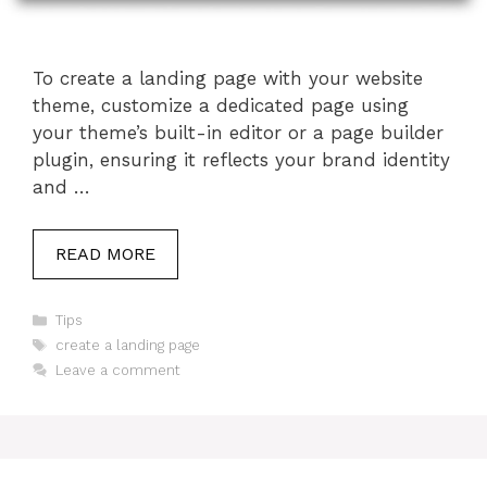
To create a landing page with your website
theme, customize a dedicated page using
your theme’s built-in editor or a page builder
plugin, ensuring it reflects your brand identity
and …
READ MORE
Categories
Tips
Tags
create a landing page
Leave a comment