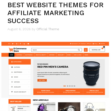
BEST WEBSITE THEMES FOR
AFFILIATE MARKETING
SUCCESS
August 6, 2026
by
Official Theme