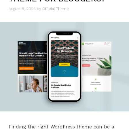
August 5, 2026
by
Official Theme
Finding the right WordPress theme can be a