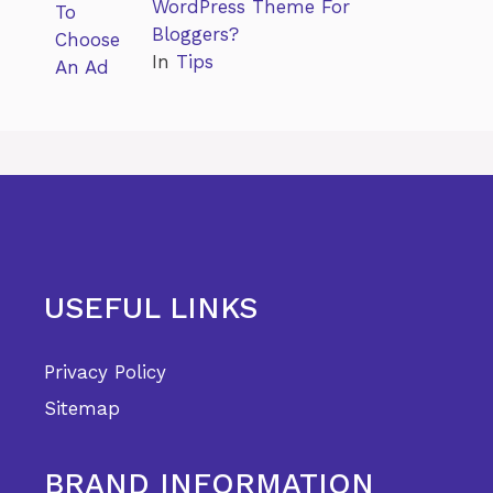
WordPress Theme For
Bloggers?
In
Tips
USEFUL LINKS
Privacy Policy
Sitemap
BRAND INFORMATION