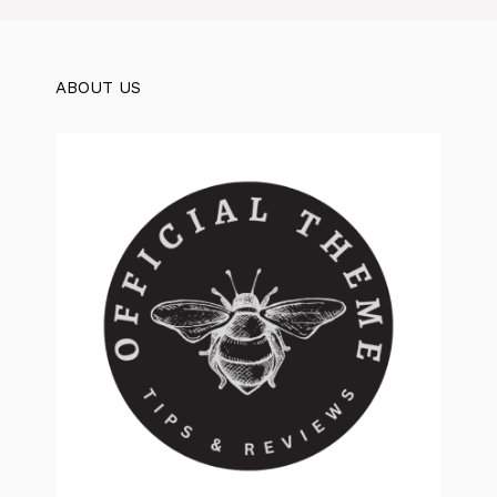
ABOUT US