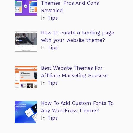
Themes: Pros And Cons
Revealed
In
Tips
How to create a landing page
with your website theme?
In
Tips
Best Website Themes For
Affiliate Marketing Success
In
Tips
How To Add Custom Fonts To
Any WordPress Theme?
In
Tips