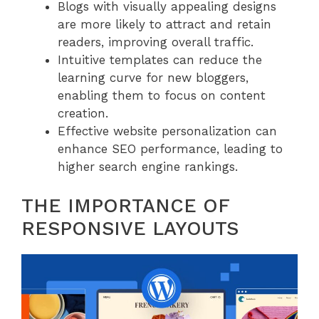
Blogs with visually appealing designs
are more likely to attract and retain
readers, improving overall traffic.
Intuitive templates can reduce the
learning curve for new bloggers,
enabling them to focus on content
creation.
Effective website personalization can
enhance SEO performance, leading to
higher search engine rankings.
THE IMPORTANCE OF
RESPONSIVE LAYOUTS