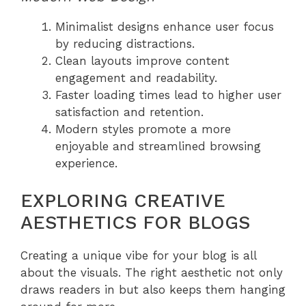
Minimalist designs enhance user focus
by reducing distractions.
Clean layouts improve content
engagement and readability.
Faster loading times lead to higher user
satisfaction and retention.
Modern styles promote a more
enjoyable and streamlined browsing
experience.
EXPLORING CREATIVE
AESTHETICS FOR BLOGS
Creating a unique vibe for your blog is all
about the visuals. The right aesthetic not only
draws readers in but also keeps them hanging