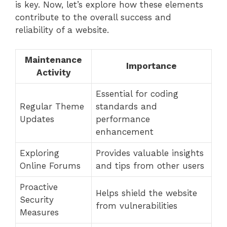
is key. Now, let’s explore how these elements
contribute to the overall success and
reliability of a website.
Maintenance
Importance
Activity
Essential for coding
Regular Theme
standards and
Updates
performance
enhancement
Exploring
Provides valuable insights
Online Forums
and tips from other users
Proactive
Helps shield the website
Security
from vulnerabilities
Measures