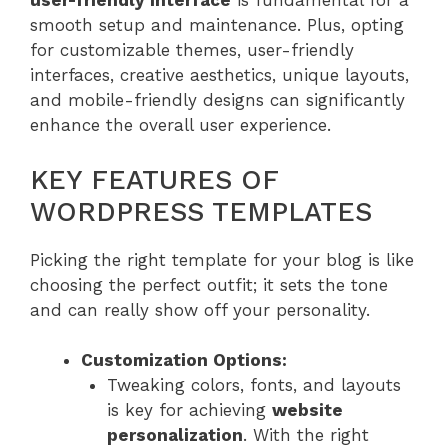
user-friendly interface
is fundamental for a
smooth setup and maintenance. Plus, opting
for customizable themes, user-friendly
interfaces, creative aesthetics, unique layouts,
and mobile-friendly designs can significantly
enhance the overall user experience.
KEY FEATURES OF
WORDPRESS TEMPLATES
Picking the right template for your blog is like
choosing the perfect outfit; it sets the tone
and can really show off your personality.
Customization Options:
Tweaking colors, fonts, and layouts
is key for achieving
website
personalization
. With the right