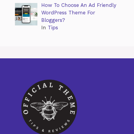
How To Choose An Ad Friendly
WordPress Theme For
Bloggers?
In
Tips