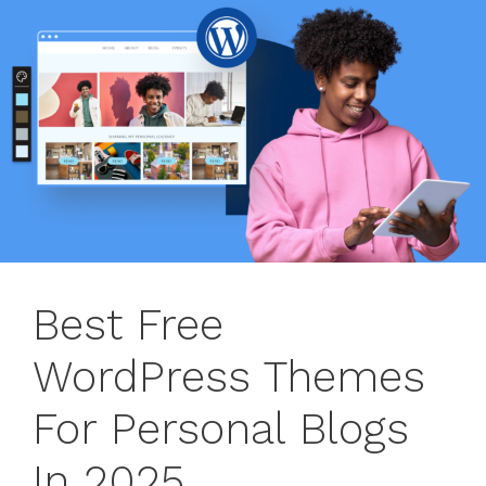
Best Free
WordPress Themes
For Personal Blogs
In 2025