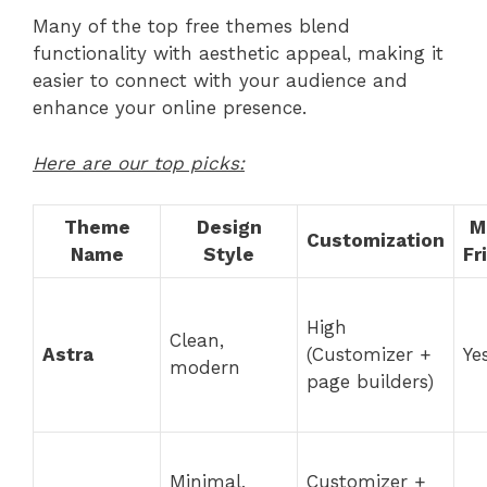
Many of the top free themes blend
functionality with aesthetic appeal, making it
easier to connect with your audience and
enhance your online presence.
Here are our top picks:
Theme
Design
M
Customization
Name
Style
Fr
High
Clean,
Astra
(Customizer +
Ye
modern
page builders)
Minimal,
Customizer +