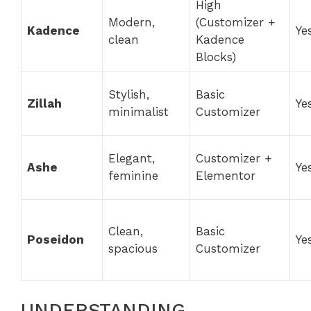
High
Modern,
(Customizer +
Kadence
Ye
clean
Kadence
Blocks)
Stylish,
Basic
Zillah
Ye
minimalist
Customizer
Elegant,
Customizer +
Ashe
Ye
feminine
Elementor
Clean,
Basic
Poseidon
Ye
spacious
Customizer
UNDERSTANDING