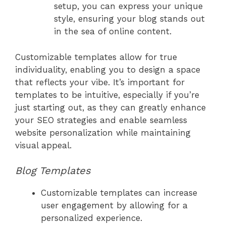
setup, you can express your unique
style, ensuring your blog stands out
in the sea of online content.
Customizable templates allow for true
individuality, enabling you to design a space
that reflects your vibe. It’s important for
templates to be intuitive, especially if you’re
just starting out, as they can greatly enhance
your SEO strategies and enable seamless
website personalization while maintaining
visual appeal.
Blog Templates
Customizable templates can increase
user engagement by allowing for a
personalized experience.