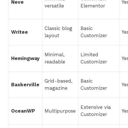
Neve
Ye
versatile
Elementor
Classic blog
Basic
Writee
Ye
layout
Customizer
Minimal,
Limited
Hemingway
Ye
readable
Customizer
Grid-based,
Basic
Baskerville
Ye
magazine
Customizer
Extensive via
OceanWP
Multipurpose
Ye
Customizer