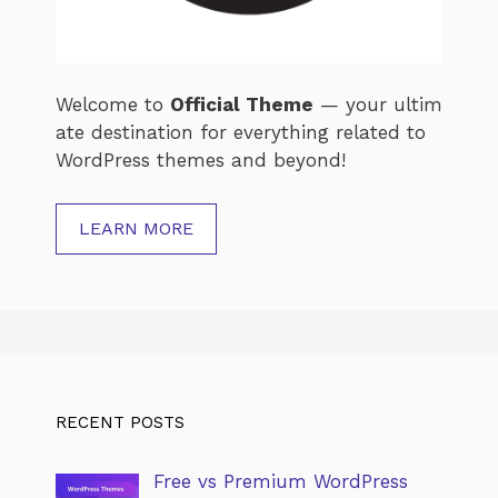
Welcome
to
Official
Theme
—
your
ultim
ate
destination
for
everything
related
to
WordPress
themes
and
beyond!
LEARN MORE
RECENT POSTS
Free vs Premium WordPress