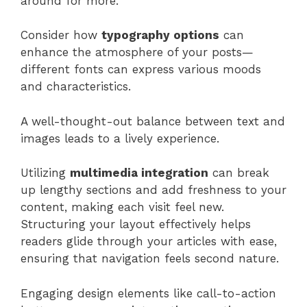
around for more.
Consider how
typography options
can
enhance the atmosphere of your posts—
different fonts can express various moods
and characteristics.
A well-thought-out balance between text and
images leads to a lively experience.
Utilizing
multimedia integration
can break
up lengthy sections and add freshness to your
content, making each visit feel new.
Structuring your layout effectively helps
readers glide through your articles with ease,
ensuring that navigation feels second nature.
Engaging design elements like call-to-action