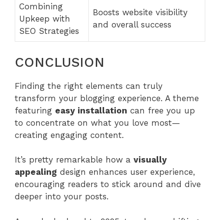
Combining
Boosts website visibility
Upkeep with
and overall success
SEO Strategies
CONCLUSION
Finding the right elements can truly
transform your blogging experience. A theme
featuring
easy installation
can free you up
to concentrate on what you love most—
creating engaging content.
It’s pretty remarkable how a
visually
appealing
design enhances user experience,
encouraging readers to stick around and dive
deeper into your posts.