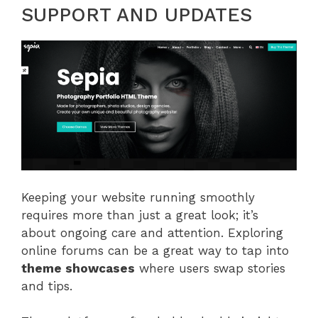
SUPPORT AND UPDATES
Keeping your website running smoothly
requires more than just a great look; it’s
about ongoing care and attention. Exploring
online forums can be a great way to tap into
theme showcases
where users swap stories
and tips.