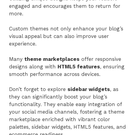
engaged and encourages them to return for
more.
Custom themes not only enhance your blog’s
visual appeal but can also improve user
experience.
Many
theme marketplaces
offer responsive
designs along with
HTML5 features
, ensuring
smooth performance across devices.
Don’t forget to explore
sidebar widgets
, as
they can significantly boost your blog’s
functionality. They enable easy integration of
your social media channels, fostering a theme
marketplace enriched with vibrant color
palettes, sidebar widgets, HTML5 features, and
ecommerce readiness.