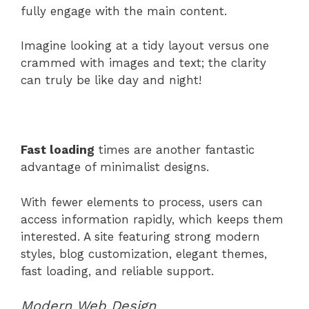
fully engage with the main content.
Imagine looking at a tidy layout versus one
crammed with images and text; the clarity
can truly be like day and night!
Fast loading
times are another fantastic
advantage of minimalist designs.
With fewer elements to process, users can
access information rapidly, which keeps them
interested. A site featuring strong modern
styles, blog customization, elegant themes,
fast loading, and reliable support.
Modern Web Design