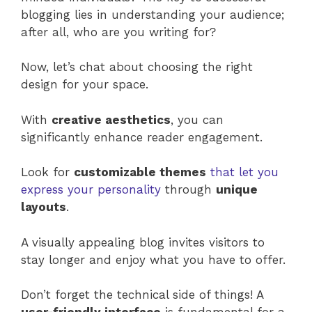
blogging lies in understanding your audience;
after all, who are you writing for?
Now, let’s chat about choosing the right
design for your space.
With
creative aesthetics
, you can
significantly enhance reader engagement.
Look for
customizable themes
that let you
express your personality
through
unique
layouts
.
A visually appealing blog invites visitors to
stay longer and enjoy what you have to offer.
Don’t forget the technical side of things! A