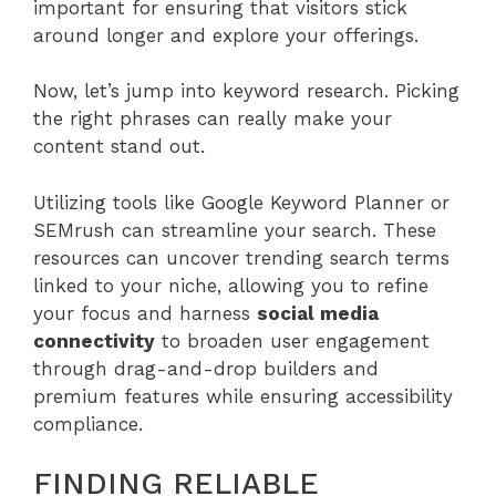
important for ensuring that visitors stick
around longer and explore your offerings.
Now, let’s jump into keyword research. Picking
the right phrases can really make your
content stand out.
Utilizing tools like Google Keyword Planner or
SEMrush can streamline your search. These
resources can uncover trending search terms
linked to your niche, allowing you to refine
your focus and harness
social media
connectivity
to broaden user engagement
through drag-and-drop builders and
premium features while ensuring accessibility
compliance.
FINDING RELIABLE