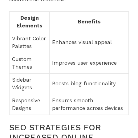
Design
Benefits
Elements
Vibrant Color
Enhances visual appeal
Palettes
Custom
Improves user experience
Themes
Sidebar
Boosts blog functionality
Widgets
Responsive
Ensures smooth
Designs
performance across devices
SEO STRATEGIES FOR
INCREASED ONLINE