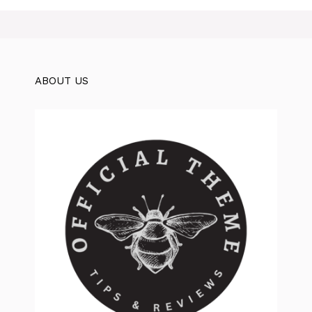
ABOUT US