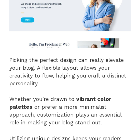
Picking the perfect design can really elevate
your blog. A flexible layout allows your
creativity to flow, helping you craft a distinct
personality.
Whether you’re drawn to
vibrant color
palettes
or prefer a more minimalist
approach, customization plays an essential
role in making your blog stand out.
Utilizing unique designs keeps your readers