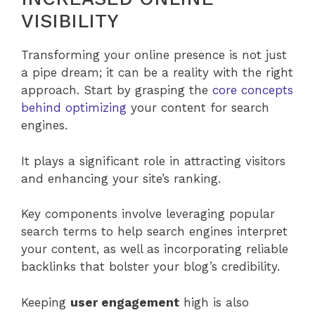
VISIBILITY
Transforming your online presence is not just
a pipe dream; it can be a reality with the right
approach. Start by grasping the
core concepts
behind optimizing
your content for search
engines.
It plays a significant role in attracting visitors
and enhancing your site’s ranking.
Key components involve leveraging popular
search terms to help search engines interpret
your content, as well as incorporating reliable
backlinks that bolster your blog’s credibility.
Keeping
user engagement
high is also