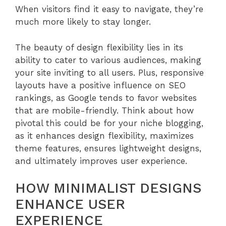
When visitors find it easy to navigate, they’re
much more likely to stay longer.
The beauty of design flexibility lies in its
ability to cater to various audiences, making
your site inviting to all users. Plus, responsive
layouts have a positive influence on SEO
rankings, as Google tends to favor websites
that are mobile-friendly. Think about how
pivotal this could be for your niche blogging,
as it enhances design flexibility, maximizes
theme features, ensures lightweight designs,
and ultimately improves user experience.
HOW MINIMALIST DESIGNS
ENHANCE USER
EXPERIENCE