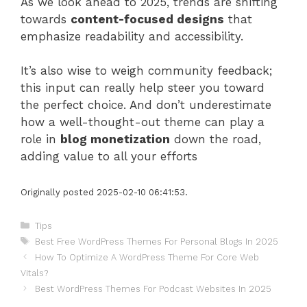
As we look ahead to 2025, trends are shifting
towards
content-focused designs
that
emphasize readability and accessibility.
It’s also wise to weigh community feedback;
this input can really help steer you toward
the perfect choice. And don’t underestimate
how a well-thought-out theme can play a
role in
blog monetization
down the road,
adding value to all your efforts
Originally posted 2025-02-10 06:41:53.
Categories
Tips
Tags
Best Free WordPress Themes For Personal Blogs In 2025
How To Optimize A WordPress Theme For Core Web
Vitals?
Best WordPress Themes For Podcast Websites In 2025