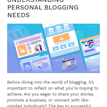
PERSONAL BLOGGING
NEEDS
Before diving into the world of blogging, it’s
important to reflect on what you’re hoping to
achieve. Are you eager to share your stories,
promote a business, or connect with like-
minded individuals? The key to successful