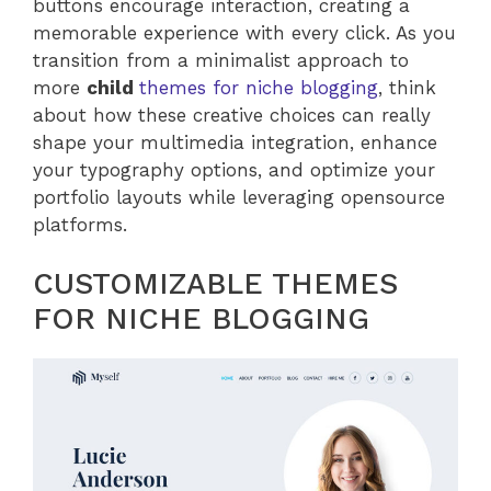
buttons encourage interaction, creating a
memorable experience with every click. As you
transition from a minimalist approach to
more
child
themes for niche blogging
, think
about how these creative choices can really
shape your multimedia integration, enhance
your typography options, and optimize your
portfolio layouts while leveraging opensource
platforms.
CUSTOMIZABLE THEMES
FOR NICHE BLOGGING