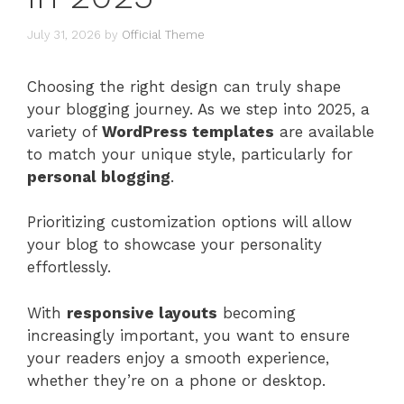
July 31, 2026
by
Official Theme
Choosing the right design can truly shape
your blogging journey. As we step into 2025, a
variety of
WordPress templates
are available
to match your unique style, particularly for
personal blogging
.
Prioritizing customization options will allow
your blog to showcase your personality
effortlessly.
With
responsive layouts
becoming
increasingly important, you want to ensure
your readers enjoy a smooth experience,
whether they’re on a phone or desktop.