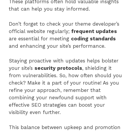
These platforms often hold valuable insights
that can help you stay informed.
Don’t forget to check your theme developer’s
official website regularly;
frequent updates
are essential for meeting
coding standards
and enhancing your site’s performance.
Staying proactive with updates helps bolster
your site’s
security protocols
, shielding it
from vulnerabilities. So, how often should you
check? Make it a part of your routine! As you
refine your approach, remember that
combining your newfound support with
effective SEO strategies can boost your
visibility even further.
This balance between upkeep and promotion