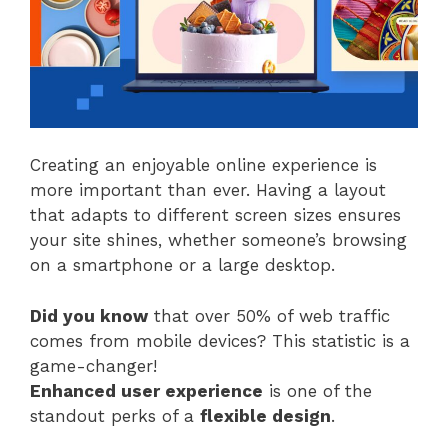
Creating an enjoyable online experience is
more important than ever. Having a layout
that adapts to different screen sizes ensures
your site shines, whether someone’s browsing
on a smartphone or a large desktop.
Did you know
that over 50% of web traffic
comes from mobile devices? This statistic is a
game-changer!
Enhanced user experience
is one of the
standout perks of a
flexible design
.