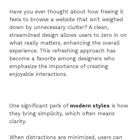
Have you ever thought about how freeing it
feels to browse a website that isn’t weighed
down by unnecessary clutter? A clean,
streamlined design allows users to zero in on
what really matters, enhancing the overall
experience. This refreshing approach has
become a favorite among designers who
emphasize the importance of creating
enjoyable interactions.
One significant perk of
modern styles
is how
they bring simplicity, which often means
clarity.
When distractions are minimized, users can