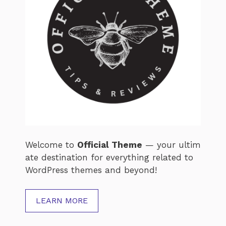
Welcome
to
Official
Theme
—
your
ultim
ate
destination
for
everything
related
to
WordPress
themes
and
beyond!
LEARN MORE