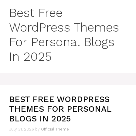
Best Free
WordPress Themes
For Personal Blogs
In 2025
BEST FREE WORDPRESS
THEMES FOR PERSONAL
BLOGS IN 2025
July 31, 2026
by
Official Theme