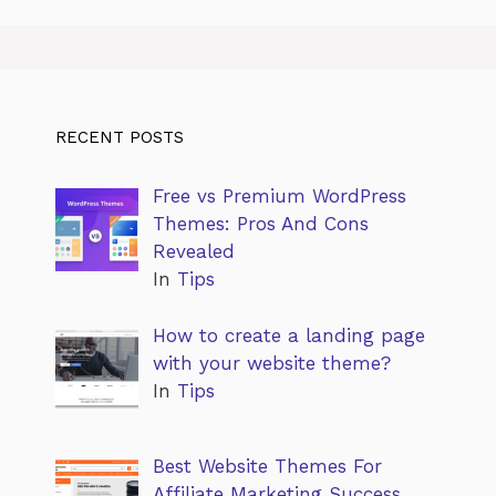
RECENT POSTS
Free vs Premium WordPress
Themes: Pros And Cons
Revealed
In
Tips
How to create a landing page
with your website theme?
In
Tips
Best Website Themes For
Affiliate Marketing Success