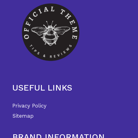
USEFUL LINKS
Privacy Policy
Sitemap
BRAND INFORMATION