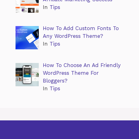
In
Tips
How To Add Custom Fonts To
Any WordPress Theme?
In
Tips
How To Choose An Ad Friendly
WordPress Theme For
Bloggers?
In
Tips