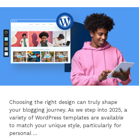
Choosing the right design can truly shape
your blogging journey. As we step into 2025, a
variety of WordPress templates are available
to match your unique style, particularly for
personal …