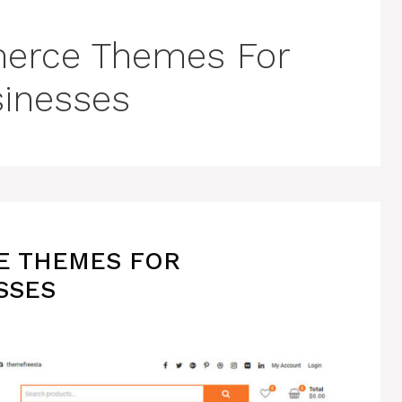
erce Themes For
sinesses
E THEMES FOR
SSES