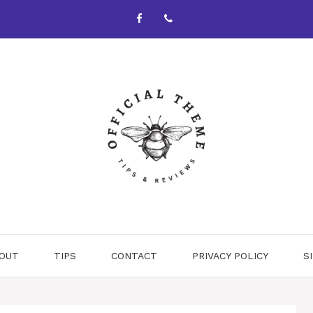
OUT
TIPS
CONTACT
PRIVACY POLICY
S