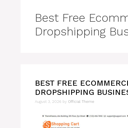
Best Free Ecomm
Dropshipping Bu
BEST FREE ECOMMERC
DROPSHIPPING BUSINE
August 3, 2026
by
Official Theme