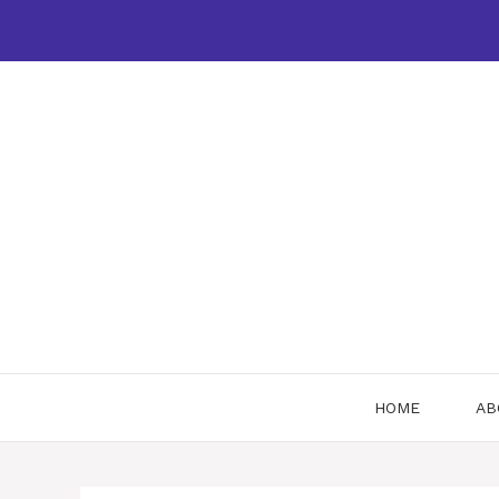
Skip
to
content
HOME
AB