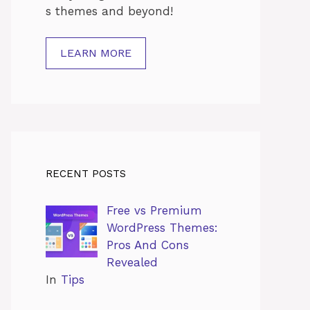
s
themes
and
beyond!
LEARN MORE
RECENT POSTS
Free vs Premium
WordPress Themes:
Pros And Cons
Revealed
In
Tips