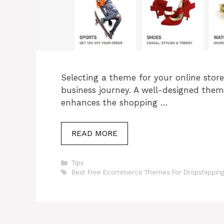
Selecting a theme for your online store
business journey. A well-designed the
enhances the shopping …
READ MORE
Categories
Tips
Tags
Best Free Ecommerce Themes For Dropshipping