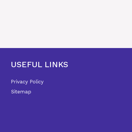
USEFUL LINKS
Privacy Policy
Sitemap