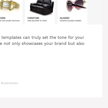
 templates can truly set the tone for your
me not only showcases your brand but also
 Businesses