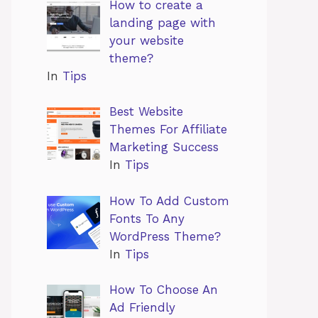
How to create a
landing page with
your website
theme?
In
Tips
Best Website
Themes For Affiliate
Marketing Success
In
Tips
How To Add Custom
Fonts To Any
WordPress Theme?
In
Tips
How To Choose An
Ad Friendly