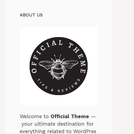
ABOUT US
Welcome
to
Official
Theme
—
your
ultimate
destination
for
everything
related
to
WordPres