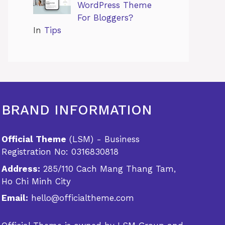
WordPress Theme
For Bloggers?
In
Tips
BRAND INFORMATION
Official Theme
(LSM) - Business
Registration No: 0316830818
Address:
285/110 Cach Mang Thang Tam,
Ho Chi Minh City
Email:
hello@officialtheme.com