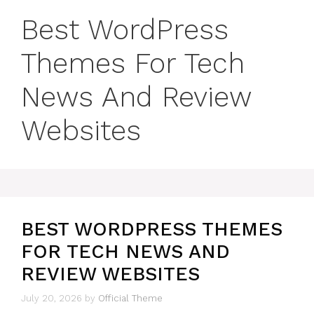
Best WordPress
Themes For Tech
News And Review
Websites
BEST WORDPRESS THEMES
FOR TECH NEWS AND
REVIEW WEBSITES
July 20, 2026
by
Official Theme