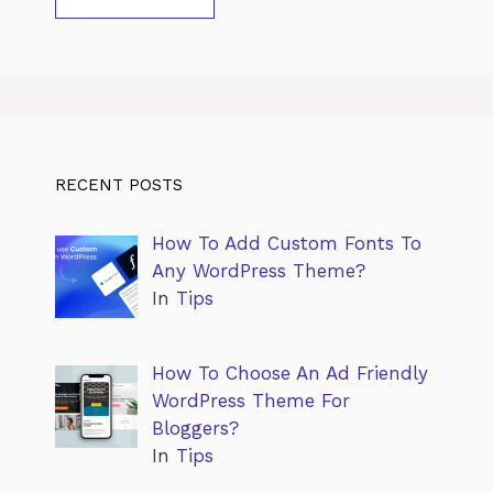
RECENT POSTS
How To Add Custom Fonts To
Any WordPress Theme?
In
Tips
How To Choose An Ad Friendly
WordPress Theme For
Bloggers?
In
Tips