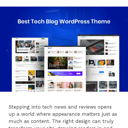
Stepping into tech news and reviews opens
up a world where appearance matters just as
much as content. The right design can truly