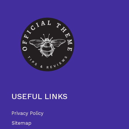
USEFUL LINKS
Privacy Policy
Sitemap