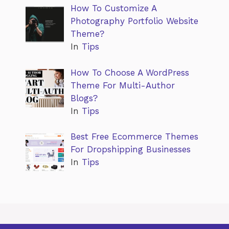
How To Customize A
Photography Portfolio Website
Theme?
In
Tips
How To Choose A WordPress
Theme For Multi-Author
Blogs?
In
Tips
Best Free Ecommerce Themes
For Dropshipping Businesses
In
Tips