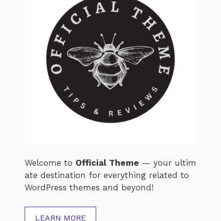
Welcome
to
Official
Theme
—
your
ultim
ate
destination
for
everything
related
to
WordPress
themes
and
beyond!
LEARN MORE